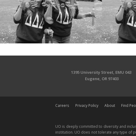
1395 University Street, EMU 043
Eugene, OR 97403
Careers
Privacy Policy
About
Find Peo
UO is deeply committed to diversity and inclus
institution. UO does not tolerate any type of pr