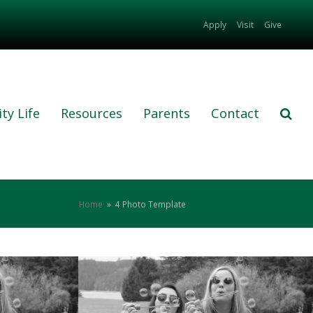
Apply
Visit
Give
ty Life
Resources
Parents
Contact
Home
»
4 Photo Template