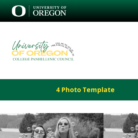
4 Photo Template