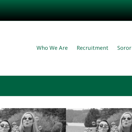
Who We Are
Recruitment
Sorori