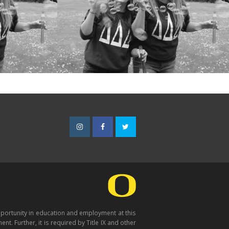
Instagram
Facebook
Twitter
opportunity in education and employment at this
nt. Further, it is required by Title IX and other