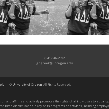
(541)346-2912
gogreek@uoregon.edu
ple
©
University of Oregon
. All Rights Reserved.
ion and affirms and actively promotes the rights of all individuals to equal 
ohibited discrimination in any of its programs or activities, including employme